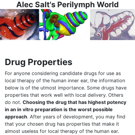
Alec Salt's Perilymph World
Drug Properties
For anyone considering candidate drugs for use as
local therapy of the human inner ear, the information
below is of the utmost importance. Some drugs have
properties that work well with local delivery. Others
do not.
Choosing the drug that has highest potency
in an in vitro preparation is the worst possible
approach
. After years of development, you may find
that your chosen drug has properties that make it
almost useless for local therapy of the human ear.