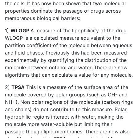
the cells. It has now been shown that two molecular
properties dominate the passage of drugs across
membranous biological barriers:
1)
WLOGP
A measure of the lipophilicity of the drug.
WLOGP is a calculated measure equivalent to the
partition coefficient of the molecule between aqueous
and lipid phases. Previously this had been measured
experimentally by quantifying the distribution of the
molecule between octanol and water. There are now
algorithms that can calculate a value for any molecule.
2)
TPSA
This is a measure of the surface area of the
molecule covered by polar groups (such as OH- and
NH+). Non polar regions of the molecule (carbon rings
and chains) do not contribute to this measure. Polar,
hydrophilic regions interact with water, making the
molecule more water-soluble but limiting their
passage though lipid membranes. There are now also