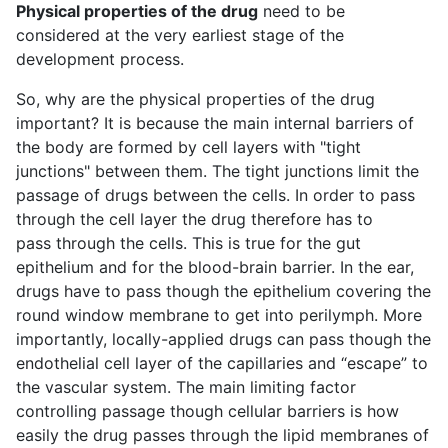
Physical properties of the drug
need to be
considered at the very earliest stage of the
development process.
So, why are the physical properties of the drug
important? It is because the main internal barriers of
the body are formed by cell layers with "tight
junctions" between them. The tight junctions limit the
passage of drugs between the cells. In order to pass
through the cell layer the drug therefore has to
pass through the cells. This is true for the gut
epithelium and for the blood-brain barrier. In the ear,
drugs have to pass though the epithelium covering the
round window membrane to get into perilymph. More
importantly, locally-applied drugs can pass though the
endothelial cell layer of the capillaries and “escape” to
the vascular system. The main limiting factor
controlling passage though cellular barriers is how
easily the drug passes through the lipid membranes of