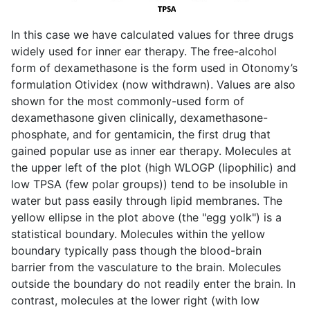
In this case we have calculated values for three drugs
widely used for inner ear therapy. The free-alcohol
form of dexamethasone is the form used in Otonomy’s
formulation Otividex (now withdrawn). Values are also
shown for the most commonly-used form of
dexamethasone given clinically, dexamethasone-
phosphate, and for gentamicin, the first drug that
gained popular use as inner ear therapy. Molecules at
the upper left of the plot (high WLOGP (lipophilic) and
low TPSA (few polar groups)) tend to be insoluble in
water but pass easily through lipid membranes. The
yellow ellipse in the plot above (the "egg yolk") is a
statistical boundary. Molecules within the yellow
boundary typically pass though the blood-brain
barrier from the vasculature to the brain. Molecules
outside the boundary do not readily enter the brain. In
contrast, molecules at the lower right (with low