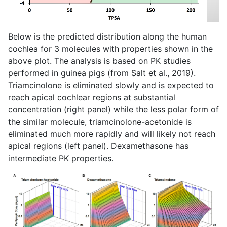
Below is the predicted distribution along the human
cochlea for 3 molecules with properties shown in the
above plot. The analysis is based on PK studies
performed in guinea pigs (from Salt et al., 2019).
Triamcinolone is eliminated slowly and is expected to
reach apical cochlear regions at substantial
concentration (right panel) while the less polar form of
the similar molecule, triamcinolone-acetonide is
eliminated much more rapidly and will likely not reach
apical regions (left panel). Dexamethasone has
intermediate PK properties.