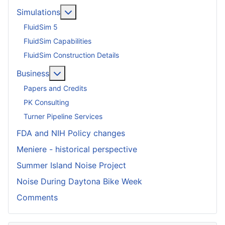
More about: Simulations
Simulations
FluidSim 5
FluidSim Capabilities
FluidSim Construction Details
More about: Business
Business
Papers and Credits
PK Consulting
Turner Pipeline Services
FDA and NIH Policy changes
Meniere - historical perspective
Summer Island Noise Project
Noise During Daytona Bike Week
Comments