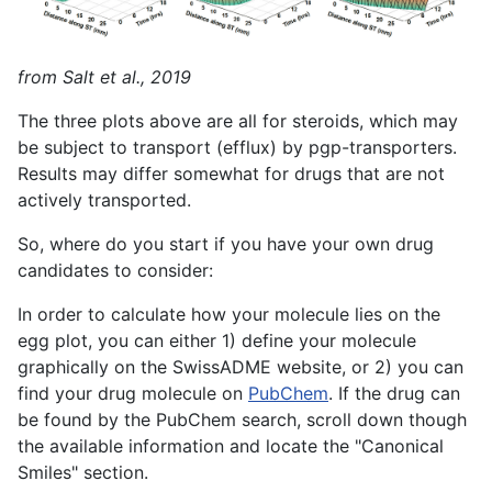
from Salt et al., 2019
The three plots above are all for steroids, which may
be subject to transport (efflux) by pgp-transporters.
Results may differ somewhat for drugs that are not
actively transported.
So, where do you start if you have your own drug
candidates to consider:
In order to calculate how your molecule lies on the
egg plot, you can either 1) define your molecule
graphically on the SwissADME website, or 2) you can
find your drug molecule on
PubChem
. If the drug can
be found by the PubChem search, scroll down though
the available information and locate the "Canonical
Smiles" section.