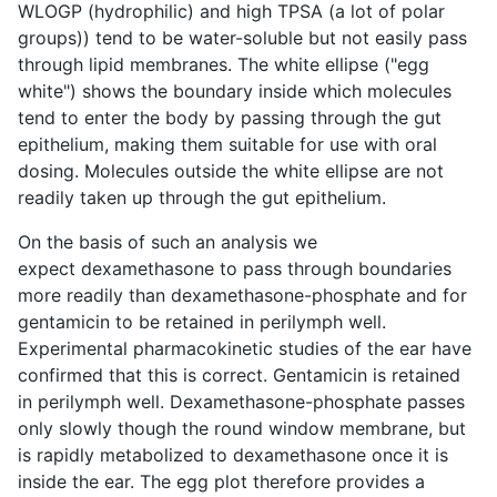
WLOGP (hydrophilic) and high TPSA (a lot of polar
groups)) tend to be water-soluble but not easily pass
through lipid membranes. The white ellipse ("egg
white") shows the boundary inside which molecules
tend to enter the body by passing through the gut
epithelium, making them suitable for use with oral
dosing. Molecules outside the white ellipse are not
readily taken up through the gut epithelium.
On the basis of such an analysis we
expect dexamethasone to pass through boundaries
more readily than dexamethasone-phosphate and for
gentamicin to be retained in perilymph well.
Experimental pharmacokinetic studies of the ear have
confirmed that this is correct. Gentamicin is retained
in perilymph well. Dexamethasone-phosphate passes
only slowly though the round window membrane, but
is rapidly metabolized to dexamethasone once it is
inside the ear. The egg plot therefore provides a