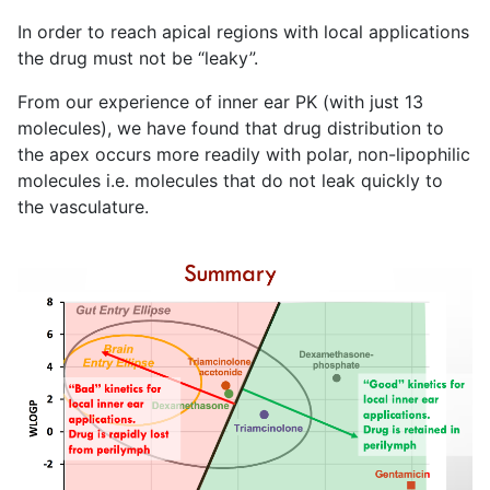
In order to reach apical regions with local applications
the drug must not be “leaky”.
From our experience of inner ear PK (with just 13
molecules), we have found that drug distribution to
the apex occurs more readily with polar, non-lipophilic
molecules i.e. molecules that do not leak quickly to
the vasculature.