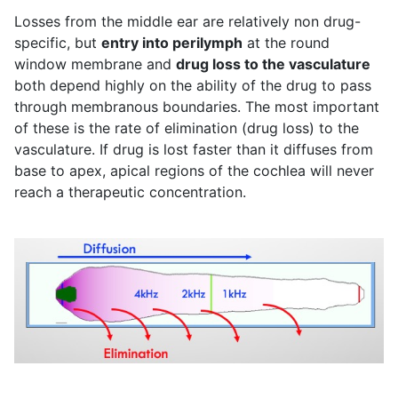
Losses from the middle ear are relatively non drug-
specific, but
entry into perilymph
at the round
window membrane and
drug loss to the vasculature
both depend highly on the ability of the drug to pass
through membranous boundaries. The most important
of these is the rate of elimination (drug loss) to the
vasculature. If drug is lost faster than it diffuses from
base to apex, apical regions of the cochlea will never
reach a therapeutic concentration.