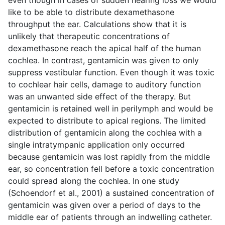
even though in cases of sudden hearing loss we would
like to be able to distribute dexamethasone
throughput the ear. Calculations show that it is
unlikely that therapeutic concentrations of
dexamethasone reach the apical half of the human
cochlea. In contrast, gentamicin was given to only
suppress vestibular function. Even though it was toxic
to cochlear hair cells, damage to auditory function
was an unwanted side effect of the therapy. But
gentamicin is retained well in perilymph and would be
expected to distribute to apical regions. The limited
distribution of gentamicin along the cochlea with a
single intratympanic application only occurred
because gentamicin was lost rapidly from the middle
ear, so concentration fell before a toxic concentration
could spread along the cochlea. In one study
(Schoendorf et al., 2001) a sustained concentration of
gentamicin was given over a period of days to the
middle ear of patients through an indwelling catheter.