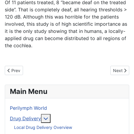
Of 11 patients treated, 8 “became deaf on the treated
side”. That is completely deaf, all hearing thresholds >
120 dB. Although this was horrible for the patients
involved, this study is of high scientific importance as
it is the only study showing that in humans, a locally-
applied drug can become distributed to all regions of
the cochlea.
Previous article: Inner Ear Pharmacokinetics Consulting
Next articl
Prev
Next
Main Menu
Perilymph World
More about: Drug Delivery
Drug Delivery
Local Drug Delivery Overview