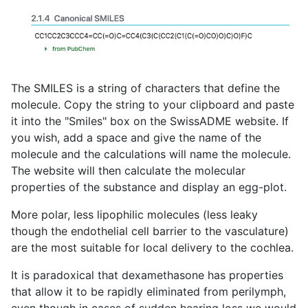
The SMILES is a string of characters that define the
molecule. Copy the string to your clipboard and paste
it into the "Smiles" box on the SwissADME website. If
you wish, add a space and give the name of the
molecule and the calculations will name the molecule.
The website will then calculate the molecular
properties of the substance and display an egg-plot.
More polar, less lipophilic molecules (less leaky
though the endothelial cell barrier to the vasculature)
are the most suitable for local delivery to the cochlea.
It is paradoxical that dexamethasone has properties
that allow it to be rapidly eliminated from perilymph,