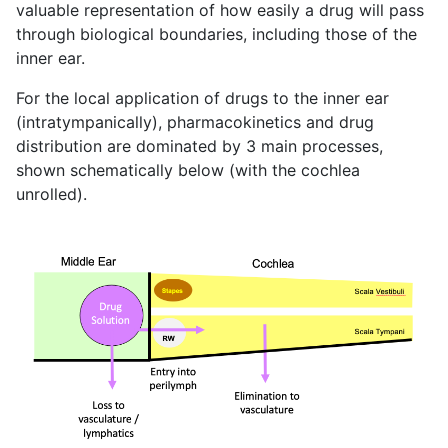
valuable representation of how easily a drug will pass
through biological boundaries, including those of the
inner ear.
For the local application of drugs to the inner ear
(intratympanically), pharmacokinetics and drug
distribution are dominated by 3 main processes,
shown schematically below (with the cochlea
unrolled).