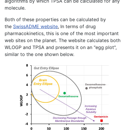
algorithms by which TPSA can be calculated for any
molecule.
Both of these properties can be calculated by
the
SwissADME website
.
In terms of drug
pharmacokinetics, this is one of the most important
web sites on the planet. The website calculates both
WLOGP and TPSA and presents it on an "egg plot",
similar to the one shown below.