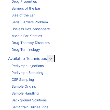
Drug Properties
Barriers of the Ear
Size of the Ear
Serial Barriers Problem
Useless Dex-phosphate
Middle Ear Kinetics
Drug Therapy Disasters
Drug Terminology
More about: Available Techniq
Available Techniques
Perilymph Injections
Perilymph Sampling
CSF Sampling
Sample Origins
Sample Handling
Background Solutions
Salt-Strain Guinea Pigs